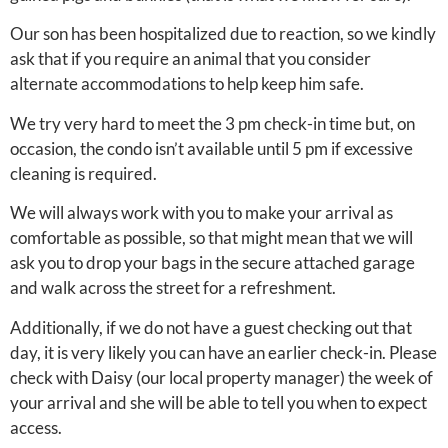
Our son has been hospitalized due to reaction, so we kindly
ask that if you require an animal that you consider
alternate accommodations to help keep him safe.
We try very hard to meet the 3 pm check-in time but, on
occasion, the condo isn’t available until 5 pm if excessive
cleaning is required.
We will always work with you to make your arrival as
comfortable as possible, so that might mean that we will
ask you to drop your bags in the secure attached garage
and walk across the street for a refreshment.
Additionally, if we do not have a guest checking out that
day, it is very likely you can have an earlier check-in. Please
check with Daisy (our local property manager) the week of
your arrival and she will be able to tell you when to expect
access.