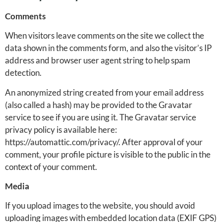
Comments
When visitors leave comments on the site we collect the
data shown in the comments form, and also the visitor’s IP
address and browser user agent string to help spam
detection.
An anonymized string created from your email address
(also called a hash) may be provided to the Gravatar
service to see if you are using it. The Gravatar service
privacy policy is available here:
https://automattic.com/privacy/. After approval of your
comment, your profile picture is visible to the public in the
context of your comment.
Media
If you upload images to the website, you should avoid
uploading images with embedded location data (EXIF GPS)