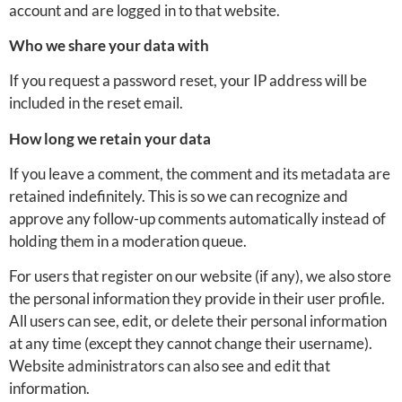
account and are logged in to that website.
Who we share your data with
If you request a password reset, your IP address will be
included in the reset email.
How long we retain your data
If you leave a comment, the comment and its metadata are
retained indefinitely. This is so we can recognize and
approve any follow-up comments automatically instead of
holding them in a moderation queue.
For users that register on our website (if any), we also store
the personal information they provide in their user profile.
All users can see, edit, or delete their personal information
at any time (except they cannot change their username).
Website administrators can also see and edit that
information.