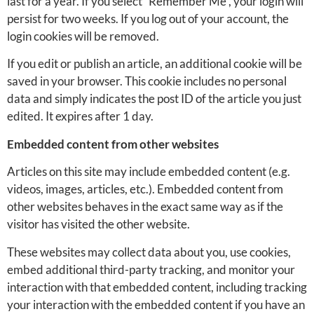
last for a year. If you select “Remember Me”, your login will
persist for two weeks. If you log out of your account, the
login cookies will be removed.
If you edit or publish an article, an additional cookie will be
saved in your browser. This cookie includes no personal
data and simply indicates the post ID of the article you just
edited. It expires after 1 day.
Embedded content from other websites
Articles on this site may include embedded content (e.g.
videos, images, articles, etc.). Embedded content from
other websites behaves in the exact same way as if the
visitor has visited the other website.
These websites may collect data about you, use cookies,
embed additional third-party tracking, and monitor your
interaction with that embedded content, including tracking
your interaction with the embedded content if you have an