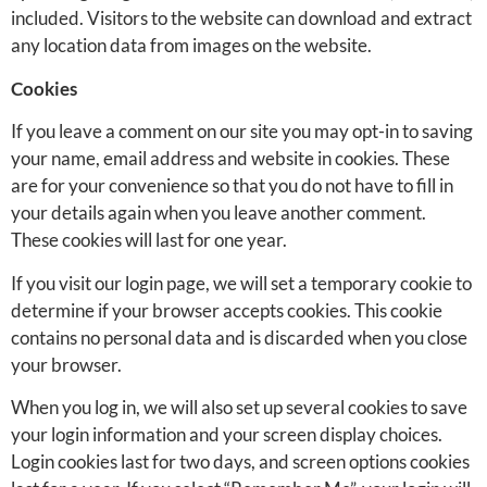
included. Visitors to the website can download and extract
any location data from images on the website.
Cookies
If you leave a comment on our site you may opt-in to saving
your name, email address and website in cookies. These
are for your convenience so that you do not have to fill in
your details again when you leave another comment.
These cookies will last for one year.
If you visit our login page, we will set a temporary cookie to
determine if your browser accepts cookies. This cookie
contains no personal data and is discarded when you close
your browser.
When you log in, we will also set up several cookies to save
your login information and your screen display choices.
Login cookies last for two days, and screen options cookies