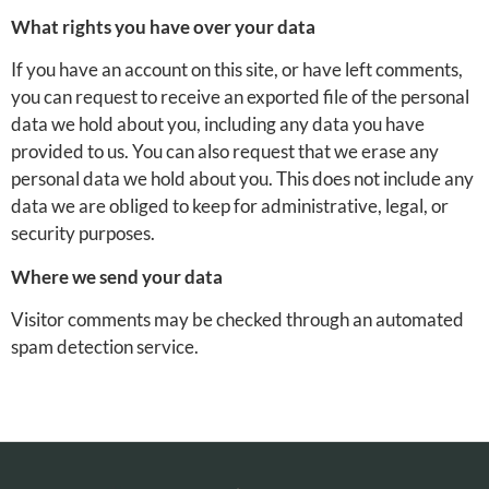
What rights you have over your data
If you have an account on this site, or have left comments,
you can request to receive an exported file of the personal
data we hold about you, including any data you have
provided to us. You can also request that we erase any
personal data we hold about you. This does not include any
data we are obliged to keep for administrative, legal, or
security purposes.
Where we send your data
Visitor comments may be checked through an automated
spam detection service.