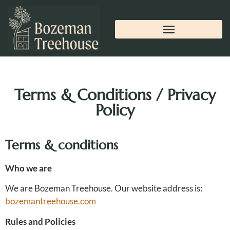
Terms & Conditions / Privacy
Policy
Terms & conditions
Who we are
We are Bozeman Treehouse. Our website address is:
bozemantreehouse.com
Rules and Policies