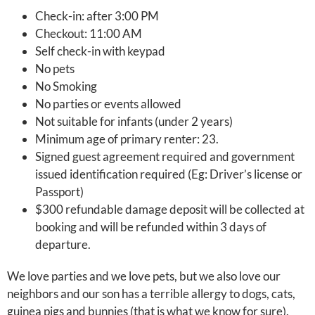
Check-in: after 3:00 PM
Checkout: 11:00 AM
Self check-in with keypad
No pets
No Smoking
No parties or events allowed
Not suitable for infants (under 2 years)
Minimum age of primary renter: 23.
Signed guest agreement required and government
issued identification required (Eg: Driver’s license or
Passport)
$300 refundable damage deposit will be collected at
booking and will be refunded within 3 days of
departure.
We love parties and we love pets, but we also love our
neighbors and our son has a terrible allergy to dogs, cats,
guinea pigs and bunnies (that is what we know for sure).