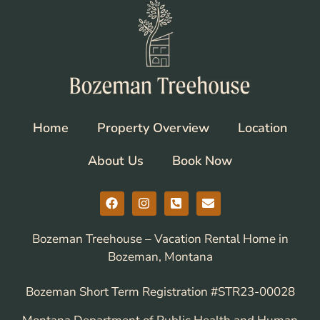
Home
Property Overview
Location
About Us
Book Now
Bozeman Treehouse – Vacation Rental Home in
Bozeman, Montana
Bozeman Short Term Registration #STR23-00028