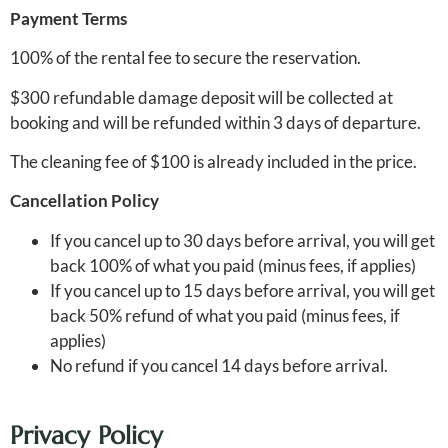
Payment Terms
100% of the rental fee to secure the reservation.
$300 refundable damage deposit will be collected at
booking and will be refunded within 3 days of departure.
The cleaning fee of $100 is already included in the price.
Cancellation Policy
If you cancel up to 30 days before arrival, you will get
back 100% of what you paid (minus fees, if applies)
If you cancel up to 15 days before arrival, you will get
back 50% refund of what you paid (minus fees, if
applies)
No refund if you cancel 14 days before arrival.
Privacy Policy